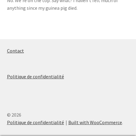
No. We’re on the top. Say what? I haven’t felt much of
anything since my guinea pig died.
Contact
Politique de confidentialité
© 2026
Politique de confidentialité
Built with WooCommerce
.