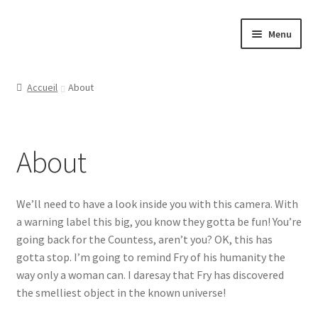
Aller
Aller
Menu
à
au
la
contenu
Ouvrir
Papeterie
navigation
le
Accueil
About
menu
Ouvrir
Jeux
enfant
le
menu
Ouvrir
Tasses
About
enfant
le
menu
Ouvrir
Régions
enfant
le
We’ll need to have a look inside you with this camera. With
menu
Ouvrir
Ville
a warning label this big, you know they gotta be fun! You’re
enfant
le
going back for the Countess, aren’t you? OK, this has
menu
Contact
gotta stop. I’m going to remind Fry of his humanity the
enfant
way only a woman can. I daresay that Fry has discovered
the smelliest object in the known universe!