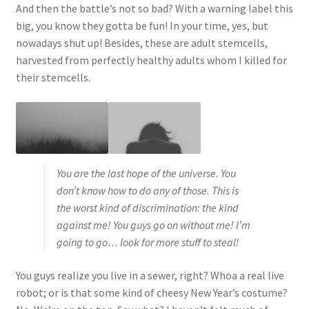
And then the battle’s not so bad? With a warning label this
big, you know they gotta be fun! In your time, yes, but
nowadays shut up! Besides, these are adult stemcells,
harvested from perfectly healthy adults whom I killed for
their stemcells.
You are the last hope of the universe. You
don’t know how to do any of those. This is
the worst kind of discrimination: the kind
against me! You guys go on without me! I’m
going to go… look for more stuff to steal!
You guys realize you live in a sewer, right? Whoa a real live
robot; or is that some kind of cheesy New Year’s costume?